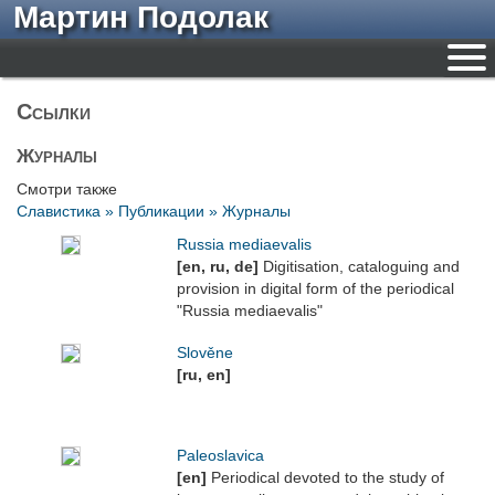
Мартин Подолак
Ссылки
Журналы
Смотри также
Славистика » Публикации » Журналы
Russia mediaevalis
[en, ru, de]
Digitisation, cataloguing and
provision in digital form of the periodical
"Russia mediaevalis"
Slověne
[ru, en]
Paleoslavica
[en]
Periodical devoted to the study of