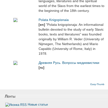
languages, literatures and the spiritual
world of the Slavs from the earliest times to
the beginning of the 18th century.
Polata Knigopisnaia
[en]
"Polata knigopisnaja: An informational
bulletin devoted to the study of early Slavic
books, texts and literatures" was founded
originally by William R. Veder (University of
Nijmegen, The Netherlands) and Mario
Capaldo (University of Rome, Italy) in
1978.
Древняя Русь. Вопросы медиевистики
[ru]
Easy-Thumb
Ленты
Новые статьи