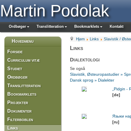
Martin Podolak
Ordbøger
Translitteration
Bookmarklets
Kontakt
Hjem
Links
Slavistik / Øste
Hovedmenu
Links
Forside
Dialektologi
Curriculum vitæ
Studiet
Se også
Slavistik, Østeuropastudier » Spr
Ordbøger
Dansk sprog » Dialekter
Translitteration
„Pidgin -
Bookmarklets
[de]
Projekter
Dokumenter
Языки на
Filterboblen
[ru]
Links