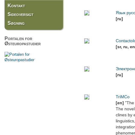
Kontakt
Язык рус
Sideoversigt
[ru]
Søgning
Portalen for
Contactol
Østeuropastudier
[sr, ru, en
Электрон
[ru]
TriMCo
[en]
"The 
The novel 
clines by 
linguistic
integratio
phenomena