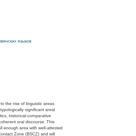
слвянских языков
 the rise of linguistic areas.
ypologically significant areal
ics, historical-comparative
coherent oral discourse. This
mall enough area with well-attested
Contact Zone (BSCZ) and will