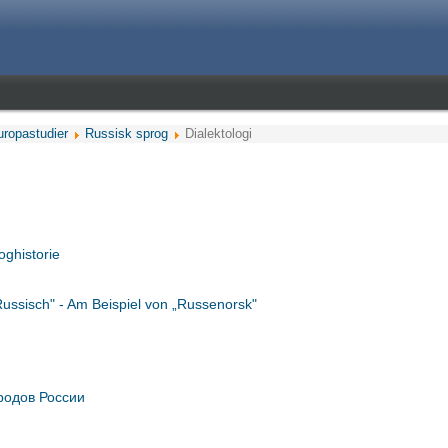
uropastudier
Russisk sprog
Dialektologi
oghistorie
 Russisch" - Am Beispiel von „Russenorsk"
родов России