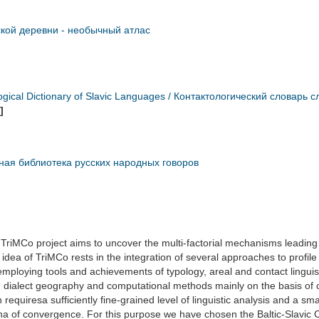
ской деревни - необычный атлас
ogical Dictionary of Slavic Languages / Контактологический словарь 
]
ная библиотека русских народных говоров
TriMCo project aims to uncover the multi-factorial mechanisms leading to
idea of TriMCo rests in the integration of several approaches to profile t
employing tools and achievements of typology, areal and contact linguist
s, dialect geography and computational methods mainly on the basis of 
n requiresa sufficiently fine-grained level of linguistic analysis and a s
 of convergence. For this purpose we have chosen the Baltic-Slavic 