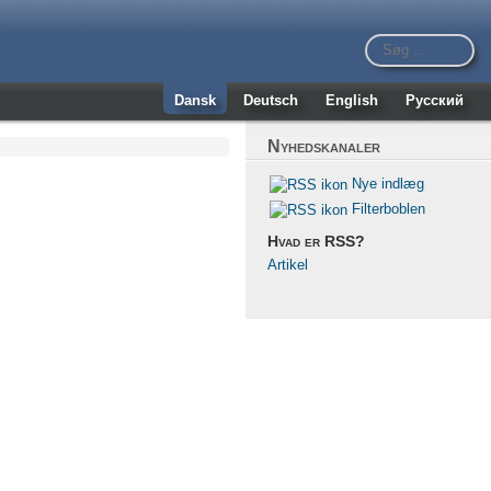
Dansk
Deutsch
English
Русский
Nyhedskanaler
Nye indlæg
Filterboblen
Hvad er RSS?
Artikel