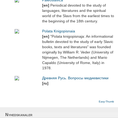
Paleoslavica
[en]
Periodical devoted to the study of
languages, literatures and the spiritual
world of the Slavs from the earliest times to
the beginning of the 18th century.
Polata Knigopisnaia
[en]
"Polata knigopisnaja: An informational
bulletin devoted to the study of early Slavic
books, texts and literatures" was founded
originally by William R. Veder (University of
Nijmegen, The Netherlands) and Mario
Capaldo (University of Rome, Italy) in
1978.
Древняя Русь. Вопросы медиевистики
[ru]
Easy-Thumb
Nyhedskanaler