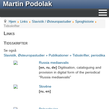
Martin Podolak
Hjem
Links
Slavistik / Østeuropastudier
Sproghistorie
Tidsskrifter
Links
Tidsskrifter
Se også
Slavistik, Østeuropastudier » Publikationer » Tidsskrifter, periodika
Russia mediaevalis
[en, ru, de]
Digitisation, cataloguing and
provision in digital form of the periodical
"Russia mediaevalis"
Slověne
[ru, en]