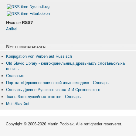
Nye indlæg
Filterboblen
Hvad er RSS?
Artikel
Nyt i linkdatabasen
Konjugation von Verben auf Russisch
Old Slavic Library - книгохранильница древьнꙑхъ словѣньскꙑхъ
кънигъ
Славоник
Портал «Церковнославянский язык сегодня» - Словарь
Словарь Древне-Русского языка И.И.Срезневского
Ткань бого­служебных текстов - Словарь
MultiSlavDict
Copyright © 2006-2026 Martin Podolak. Alle rettigheder reserveret.