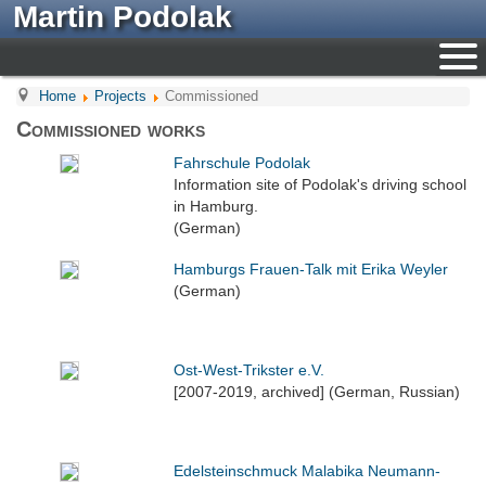
Martin Podolak
Home
Projects
Commissioned
Commissioned works
Fahrschule Podolak
Information site of Podolak's driving school
in Hamburg.
(German)
Hamburgs Frauen-Talk mit Erika Weyler
(German)
Ost-West-Trikster e.V.
[2007-2019, archived] (German, Russian)
Edelsteinschmuck Malabika Neumann-