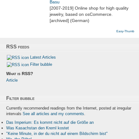
Basu
[2007-2019] Online shop for high quality
jewelry, based on osCommerce.
[archived] (German)
Easy-Thumb
RSS feeds
Latest Articles
Filter bubble
What is RSS?
Article
Filter bubble
Currently recommended readings from the Internet, posted at irregular
intervals
See all articles and my comments
.
Das Imperium: Es kommt nicht auf die Größe an
Was Kasachstan den Kreml kostet
"Keine Minute, in der du nicht auf einem Bildschirm bist"