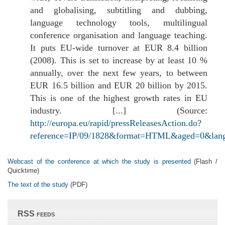
and globalising, subtitling and dubbing,
language technology tools, multilingual
conference organisation and language teaching.
It puts EU-wide turnover at EUR 8.4 billion
(2008). This is set to increase by at least 10 %
annually, over the next few years, to between
EUR 16.5 billion and EUR 20 billion by 2015.
This is one of the highest growth rates in EU
industry. [...] (Source:
http://europa.eu/rapid/pressReleasesAction.do?
reference=IP/09/1828&format=HTML&aged=0&lan
Webcast of the conference at which the study is presented
(Flash /
Quicktime)
The text of the study
(PDF)
RSS feeds