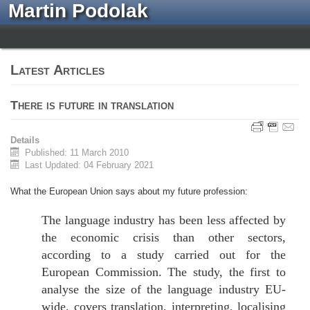
Martin Podolak
Latest Articles
There is future in translation
Details
Published: 11 March 2010
Last Updated: 04 February 2021
What the European Union says about my future profession:
The language industry has been less affected by
the economic crisis than other sectors,
according to a study carried out for the
European Commission. The study, the first to
analyse the size of the language industry EU-
wide, covers translation, interpreting, localising