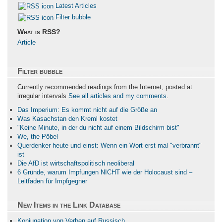
Latest Articles
Filter bubble
What is RSS?
Article
Filter bubble
Currently recommended readings from the Internet, posted at
irregular intervals
See all articles and my comments
.
Das Imperium: Es kommt nicht auf die Größe an
Was Kasachstan den Kreml kostet
"Keine Minute, in der du nicht auf einem Bildschirm bist"
We, the Pöbel
Querdenker heute und einst: Wenn ein Wort erst mal "verbrannt"
ist
Die AfD ist wirtschaftspolitisch neoliberal
6 Gründe, warum Impfungen NICHT wie der Holocaust sind –
Leitfaden für Impfgegner
New Items in the Link Database
Konjugation von Verben auf Russisch