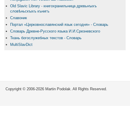
Old Slavic Library - книгохранильница древьнꙑхъ
словѣньскꙑхъ кънигъ
Славоник
Портал «Церковнославянский язык сегодня» - Словарь
Словарь Древне-Русского языка И.И.Срезневского
Ткань бого­служебных текстов - Словарь
MultiSlavDict
Copyright © 2006-2026 Martin Podolak. All Rights Reserved.