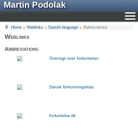
Martin Podolak
Home
Weblinks
Danish language
Abbreviations
Weblinks
Abbreviations
Oversigt over forkortelser
Dansk förkortningslista
forkortelse.dk