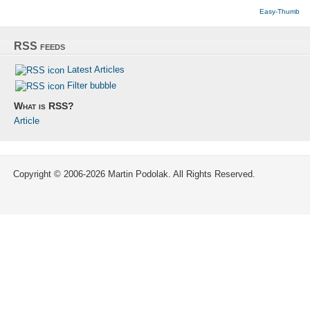
Easy-Thumb
RSS feeds
Latest Articles
Filter bubble
What is RSS?
Article
Copyright © 2006-2026 Martin Podolak. All Rights Reserved.