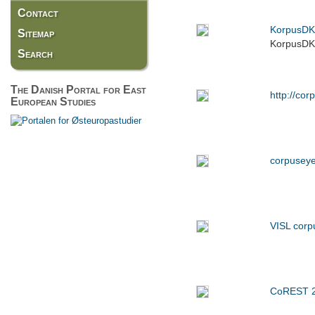
Contact
KorpusDK
Sitemap
KorpusDK g
Search
The Danish Portal for East
http://cor
European Studies
corpusey
VISL corp
CoREST 20