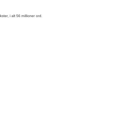
er, i alt 56 millioner ord.