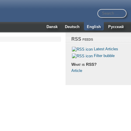
Dansk
Deutsch
English
Русский
RSS feeds
Latest Articles
Filter bubble
What is RSS?
Article