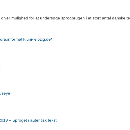
iver mulighed for at undersøge sprogbrugen i et stort antal danske tekst
pora.informatik.uni-leipzig.de/
e
useye
19 – Sproget i autentisk tekst