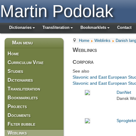
Martin Podolak
Dictionaries
Transliteration
Bookmarklets
Contact
Home
Weblinks
Danish lan
Main menu
Weblinks
Home
Corpora
Curriculum Vitae
Studies
See also
Slavonic and East European Stu
Dictionaries
Slavonic and East European Stud
Transliteration
DanNet
Bookmarklets
Dansk Wo
Projects
Documents
Sprogtekn
Filter bubble
Weblinks