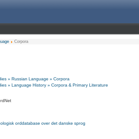
guage
Corpora
dies » Russian Language » Corpora
ies » Language History » Corpora & Primary Literature
rdNet
ologisk orddatabase over det danske sprog