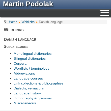
Martin Podolak
Home
Weblinks
Danish language
Weblinks
Danish language
Subcategories
Monolingual dictionaries
Bilingual dictionaries
Corpora
Wordlists / terminology
Abbreviations
Language courses
Link collections & bibliographies
Dialects, vernacular
Language history
Orthography & grammar
Miscellaneous