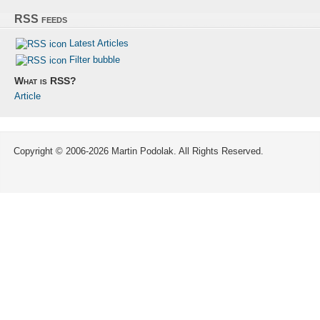
RSS feeds
Latest Articles
Filter bubble
What is RSS?
Article
Copyright © 2006-2026 Martin Podolak. All Rights Reserved.