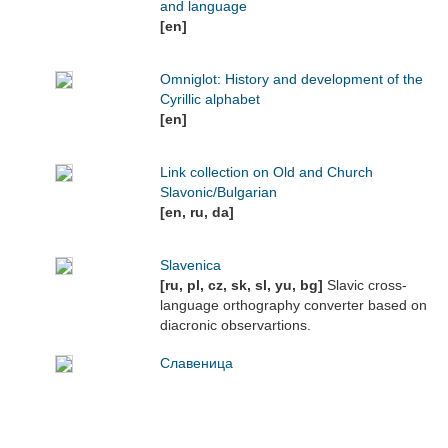
and language
[en]
Omniglot: History and development of the
Cyrillic alphabet
[en]
Link collection on Old and Church
Slavonic/Bulgarian
[en, ru, da]
Slavenica
[ru, pl, cz, sk, sl, yu, bg]
Slavic cross-
language orthography converter based on
diacronic observartions.
Славеница