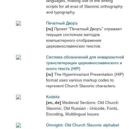
languages, making use of the writing
scripts for all eras of Slavonic orthography
and typography.
Печатный Дворъ
[ru]
Проект "Печатный Дворъ" отражает
текущее состояние методов
компьютерного отображения
церковнославянских текстов.
Система обозначений для инвариантной
транслитерации церковнославянского и
иного текста (HIP)
[ru]
The Hyperinvariant Presentation (HIP)
format uses various markup codes to
represent Church Slavonic characters.
Kodeks
[en, de]
Medieval Sections: Old Church
Slavonic, Old Russian - Unicode, Fonts,
Encoding, Multilingual Issues
Omniglot: Old Church Slavonic alphabet