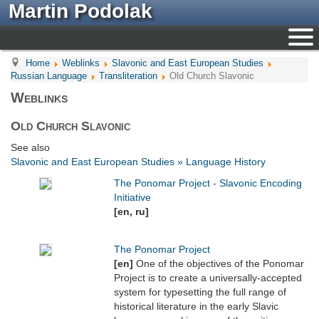
Martin Podolak
Home
Weblinks
Slavonic and East European Studies
Russian Language
Transliteration
Old Church Slavonic
Weblinks
Old Church Slavonic
See also
Slavonic and East European Studies » Language History
The Ponomar Project - Slavonic Encoding
Initiative
[en, ru]
The Ponomar Project
[en]
One of the objectives of the Ponomar
Project is to create a universally-accepted
system for typesetting the full range of
historical literature in the early Slavic