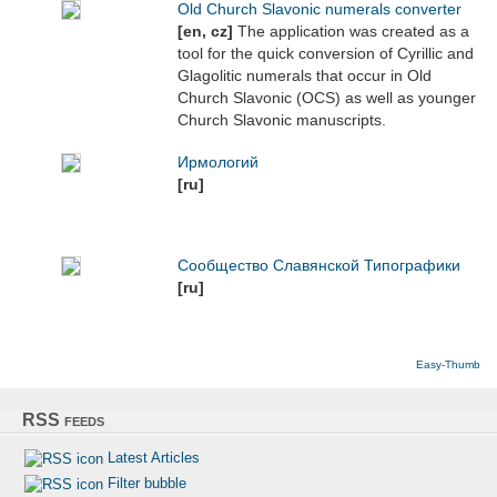
Old Church Slavonic numerals converter
[en, cz]
The application was created as a
tool for the quick conversion of Cyrillic and
Glagolitic numerals that occur in Old
Church Slavonic (OCS) as well as younger
Church Slavonic manuscripts.
Ирмологий
[ru]
Сообщество Славянской Типографики
[ru]
Easy-Thumb
RSS feeds
Latest Articles
Filter bubble