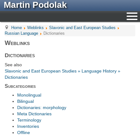
Martin Podolak
Home
Weblinks
Slavonic and East European Studies
Russian Language
Dictionaries
Weblinks
Dictionaries
See also
Slavonic and East European Studies » Language History »
Dictionaries
Subcategories
Monolingual
Bilingual
Dictionaries: morphology
Meta Dictionaries
Terminology
Inventories
Offline