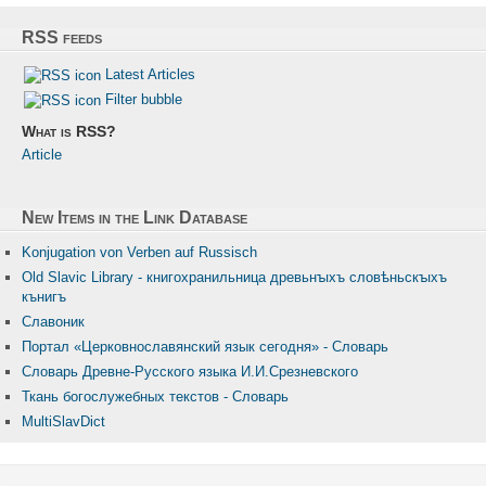
RSS feeds
Latest Articles
Filter bubble
What is RSS?
Article
New Items in the Link Database
Konjugation von Verben auf Russisch
Old Slavic Library - книгохранильница древьнꙑхъ словѣньскꙑхъ
кънигъ
Славоник
Портал «Церковнославянский язык сегодня» - Словарь
Словарь Древне-Русского языка И.И.Срезневского
Ткань бого­служебных текстов - Словарь
MultiSlavDict