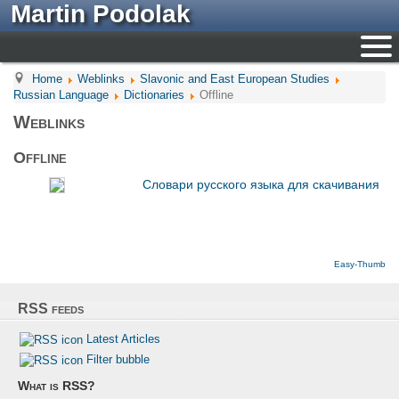
Martin Podolak
Home
Weblinks
Slavonic and East European Studies
Russian Language
Dictionaries
Offline
Weblinks
Offline
Cловари русского языка для скачивания
Easy-Thumb
RSS feeds
Latest Articles
Filter bubble
What is RSS?