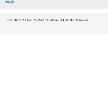
Article
Copyright © 2006-2026 Martin Podolak. All Rights Reserved.