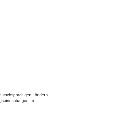
deutschsprachigen Ländern
gseinrichtungen im