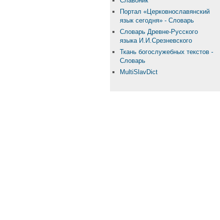
Славоник
Портал «Церковнославянский
язык сегодня» - Словарь
Словарь Древне-Русского
языка И.И.Срезневского
Ткань бого­служебных текстов -
Словарь
MultiSlavDict