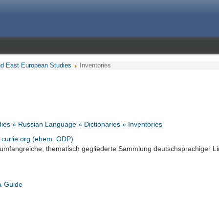
nd East European Studies
Inventories
ies » Russian Language » Dictionaries » Inventories
- curlie.org (ehem. ODP)
 umfangreiche, thematisch gegliederte Sammlung deutschsprachiger Li
a-Guide