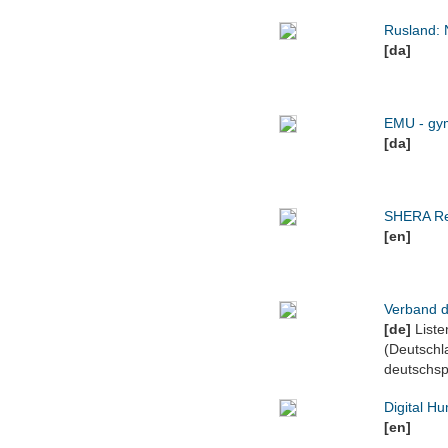
Rusland: 
[da]
EMU - gym
[da]
SHERA Re
[en]
Verband d
[de]
Liste
(Deutschl
deutschsp
Digital Hu
[en]