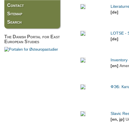
Contact
Literatur
[de]
Sitemap
Search
LOTSE - S
The Danish Portal for East
[de]
European Studies
Inventory 
[en]
Ameri
ФЭБ: Кат
Slavic Res
[en, jp]
Un