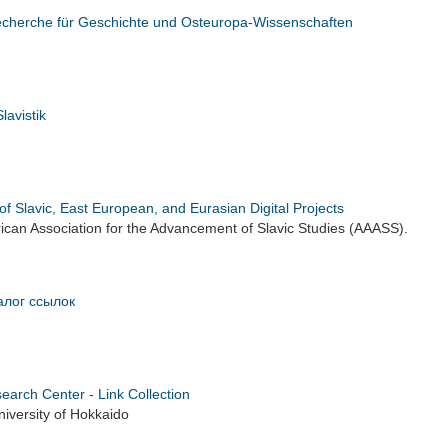
recherche für Geschichte und Osteuropa-Wissenschaften
lavistik
of Slavic, East European, and Eurasian Digital Projects
can Association for the Advancement of Slavic Studies (AAASS).
алог ссылок
earch Center - Link Collection
iversity of Hokkaido