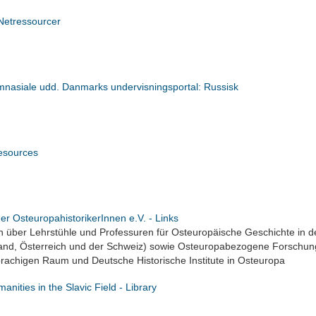
Netressourcer
nasiale udd. Danmarks undervisningsportal: Russisk
sources
er OsteuropahistorikerInnen e.V. - Links
n über Lehrstühle und Professuren für Osteuropäische Geschichte in 
and, Österreich und der Schweiz) sowie Osteuropabezogene Forschun
rachigen Raum und Deutsche Historische Institute in Osteuropa
manities in the Slavic Field - Library