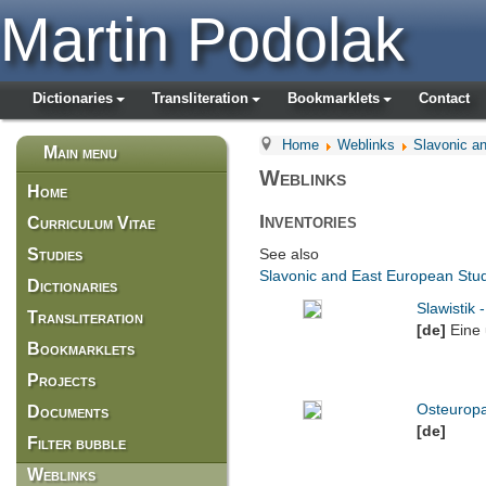
Martin Podolak
Dictionaries
Transliteration
Bookmarklets
Contact
Home
Weblinks
Slavonic a
Main menu
Weblinks
Home
Inventories
Curriculum Vitae
Studies
See also
Slavonic and East European Stud
Dictionaries
Slawistik 
Transliteration
[de]
Eine
Bookmarklets
Projects
Osteurop
Documents
[de]
Filter bubble
Weblinks