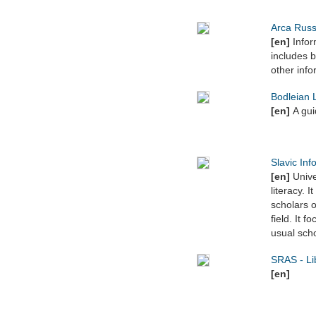
Arca Russ
[en]
Inform
includes b
other info
Bodleian L
[en]
A gu
Slavic Inf
[en]
Unive
literacy. 
scholars o
field. It 
usual scho
SRAS - Li
[en]