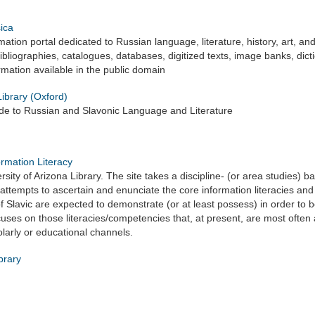
ica
ation portal dedicated to Russian language, literature, history, art, and 
ibliographies, catalogues, databases, digitized texts, image banks, dic
rmation available in the public domain
ibrary (Oxford)
ide to Russian and Slavonic Language and Literature
ormation Literacy
rsity of Arizona Library. The site takes a discipline- (or area studies) 
It attempts to ascertain and enunciate the core information literacies 
f Slavic are expected to demonstrate (or at least possess) in order to
focuses on those literacies/competencies that, at present, are most often ac
larly or educational channels.
brary