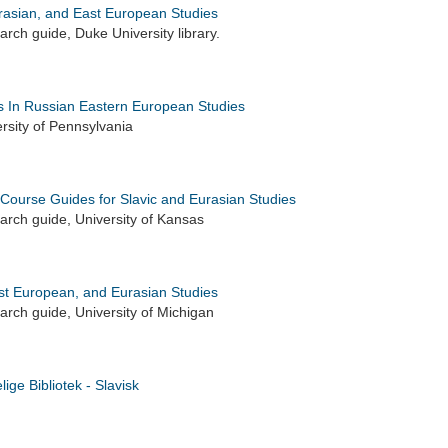
urasian, and East European Studies
rch guide, Duke University library.
 In Russian Eastern European Studies
rsity of Pennsylvania
 Course Guides for Slavic and Eurasian Studies
rch guide, University of Kansas
ast European, and Eurasian Studies
rch guide, University of Michigan
ige Bibliotek - Slavisk