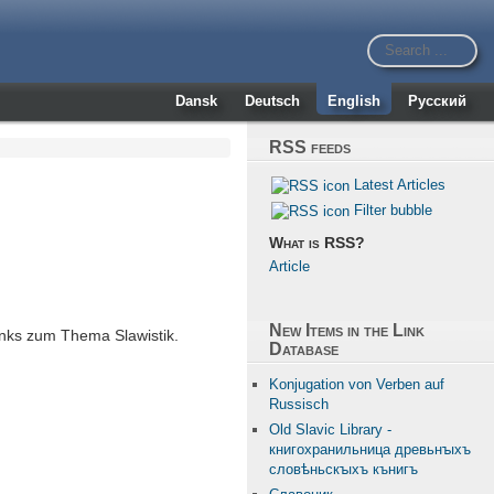
Dansk
Deutsch
English
Русский
RSS feeds
Latest Articles
Filter bubble
What is RSS?
Article
New Items in the Link
nks zum Thema Slawistik.
Database
Konjugation von Verben auf
Russisch
Old Slavic Library -
книгохранильница древьнꙑхъ
словѣньскꙑхъ кънигъ