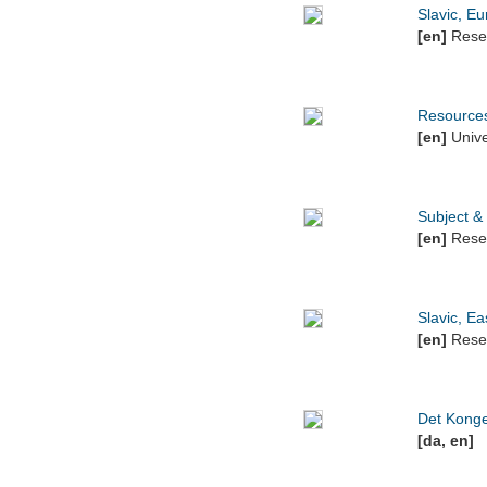
Slavic, E
[en]
Resea
Resources
[en]
Unive
Subject &
[en]
Resea
Slavic, E
[en]
Resea
Det Kongel
[da, en]