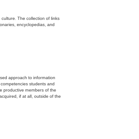
culture. The collection of links
tionaries, encyclopedias, and
based approach to information
and competencies students and
 be productive members of the
quired, if at all, outside of the