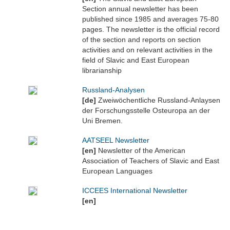
Section annual newsletter has been
published since 1985 and averages 75-80
pages. The newsletter is the official record
of the section and reports on section
activities and on relevant activities in the
field of Slavic and East European
librarianship
Russland-Analysen
[de]
Zweiwöchentliche Russland-Anlaysen
der Forschungsstelle Osteuropa an der
Uni Bremen.
AATSEEL Newsletter
[en]
Newsletter of the American
Association of Teachers of Slavic and East
European Languages
ICCEES International Newsletter
[en]