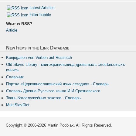
Latest Articles
Filter bubble
What is RSS?
Article
New Items in the Link Database
Konjugation von Verben auf Russisch
Old Slavic Library - книгохранильница древьнꙑхъ словѣньскꙑхъ
кънигъ
Славоник
Портал «Церковнославянский язык сегодня» - Словарь
Словарь Древне-Русского языка И.И.Срезневского
Ткань бого­служебных текстов - Словарь
MultiSlavDict
Copyright © 2006-2026 Martin Podolak. All Rights Reserved.