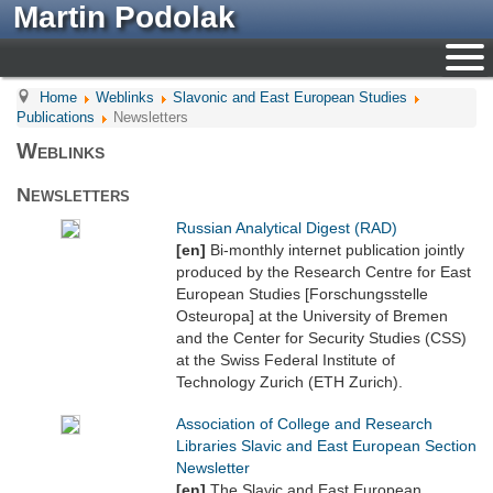
Martin Podolak
Home
Weblinks
Slavonic and East European Studies
Publications
Newsletters
Weblinks
Newsletters
Russian Analytical Digest (RAD)
[en]
Bi-monthly internet publication jointly
produced by the Research Centre for East
European Studies [Forschungsstelle
Osteuropa] at the University of Bremen
and the Center for Security Studies (CSS)
at the Swiss Federal Institute of
Technology Zurich (ETH Zurich).
Association of College and Research
Libraries Slavic and East European Section
Newsletter
[en]
The Slavic and East European