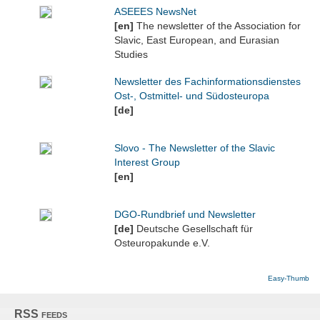
ASEEES NewsNet
[en]
The newsletter of the Association for
Slavic, East European, and Eurasian
Studies
Newsletter des Fachinformationsdienstes
Ost-, Ostmittel- und Südosteuropa
[de]
Slovo - The Newsletter of the Slavic
Interest Group
[en]
DGO-Rundbrief und Newsletter
[de]
Deutsche Gesellschaft für
Osteuropakunde e.V.
Easy-Thumb
RSS feeds