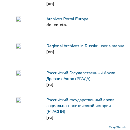
[en]
Archives Portal Europe
de, en etc.
Regional Archives in Russia: user's manual
[en]
Российский Государственный Архив
Древних Актов (РГАДА)
[ru]
Российский государственный архив
социально-политической истории
(РГАСПИ)
[ru]
Easy-Thumb