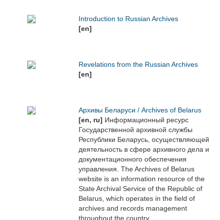
Introduction to Russian Archives
[en]
Revelations from the Russian Archives
[en]
Архивы Беларуси / Archives of Belarus
[en, ru]
Информационный ресурс
Государственной архивной службы
Республики Беларусь, осуществляющей
деятельность в сфере архивного дела и
документационного обеспечения
управления. The Archives of Belarus
website is an information resource of the
State Archival Service of the Republic of
Belarus, which operates in the field of
archives and records management
throughout the country.