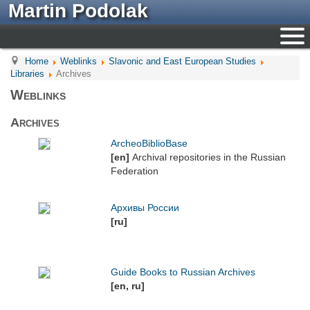
Martin Podolak
Home
Weblinks
Slavonic and East European Studies
Libraries
Archives
Weblinks
Archives
ArcheoBiblioBase
[en]
Archival repositories in the Russian
Federation
Архивы России
[ru]
Guide Books to Russian Archives
[en, ru]