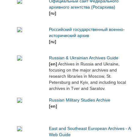
Официальный сайт Федерального
архивного агентства (Росархива)
[ru]
Российский государственный военно-
исторический архив
[ru]
Russian & Ukrainian Archives Guide
[en]
Archives in Russia and Ukraine,
focusing on the major archives and
research libraries in Moscow, St.
Petersburg and Kyiv, and including local
archives in Tver and Saratov.
Russian Military Studies Archive
[en]
East and Southeast European Archives - A
Web Guide