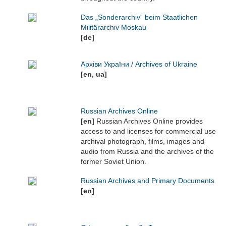
Das „Sonderarchiv“ beim Staatlichen
Militärarchiv Moskau
[de]
Архіви України / Archives of Ukraine
[en, ua]
Russian Archives Online
[en]
Russian Archives Online provides
access to and licenses for commercial use
archival photograph, films, images and
audio from Russia and the archives of the
former Soviet Union.
Russian Archives and Primary Documents
[en]