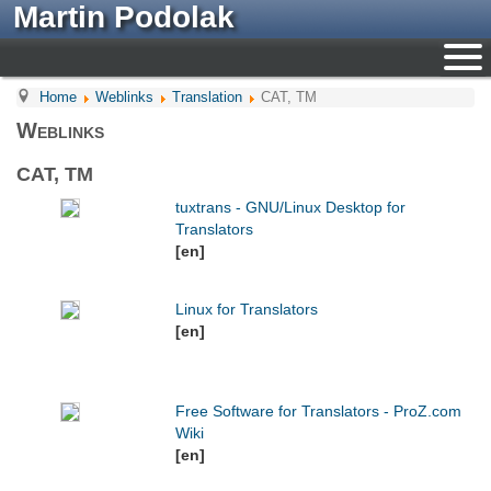
Martin Podolak
Home
Weblinks
Translation
CAT, TM
Weblinks
CAT, TM
tuxtrans - GNU/Linux Desktop for
Translators
[en]
Linux for Translators
[en]
Free Software for Translators - ProZ.com
Wiki
[en]