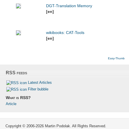
DGT-Translation Memory
[en]
wikibooks: CAT-Tools
[en]
Easy-Thumb
RSS feeds
Latest Articles
Filter bubble
What is RSS?
Article
Copyright © 2006-2026 Martin Podolak. All Rights Reserved.