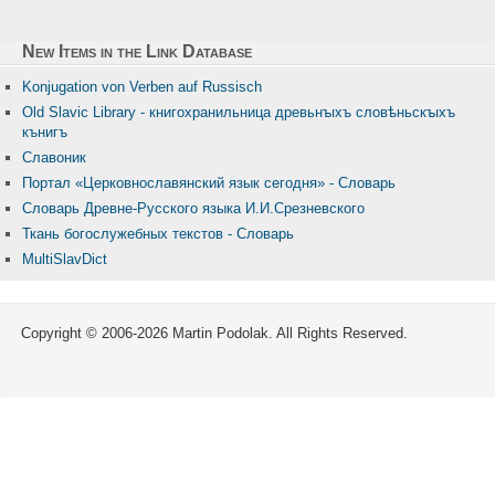
New Items in the Link Database
Konjugation von Verben auf Russisch
Old Slavic Library - книгохранильница древьнꙑхъ словѣньскꙑхъ
кънигъ
Славоник
Портал «Церковнославянский язык сегодня» - Словарь
Словарь Древне-Русского языка И.И.Срезневского
Ткань бого­служебных текстов - Словарь
MultiSlavDict
Copyright © 2006-2026 Martin Podolak. All Rights Reserved.