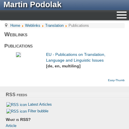
Martin Podolak
Home
Weblinks
Translation
Publications
Weblinks
Publications
EU - Publications on Translation,
Language and Linguistic Issues
[de, en, multiling]
Easy-Thumb
RSS feeds
Latest Articles
Filter bubble
What is RSS?
Article