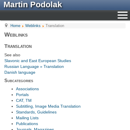
Martin Podolak
Home
Weblinks
Translation
Weblinks
Translation
See also
Slavonic and East European Studies
Russian Language » Translation
Danish language
Subcategories
Associations
Portals
CAT, TM
Subtitling, Image Media Translation
Standards, Guidelines
Mailing Lists
Publications
Journals, Magazines