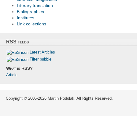
Literary translation
Bibliographies
Institutes
Link collections
RSS feeds
Latest Articles
Filter bubble
What is RSS?
Article
Copyright © 2006-2026 Martin Podolak. All Rights Reserved.