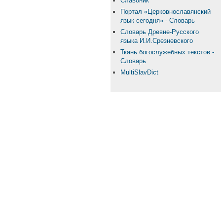
Славоник
Портал «Церковнославянский
язык сегодня» - Словарь
Словарь Древне-Русского
языка И.И.Срезневского
Ткань бого­служебных текстов -
Словарь
MultiSlavDict