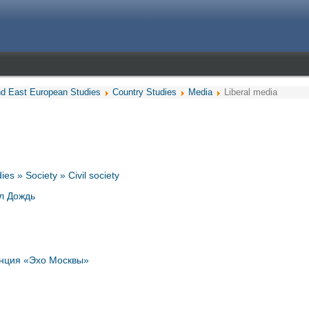
nd East European Studies
Country Studies
Media
Liberal media
es » Society » Civil society
л Дождь
нция «Эхо Москвы»