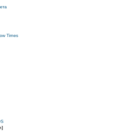
зета
ow Times
OS
n]