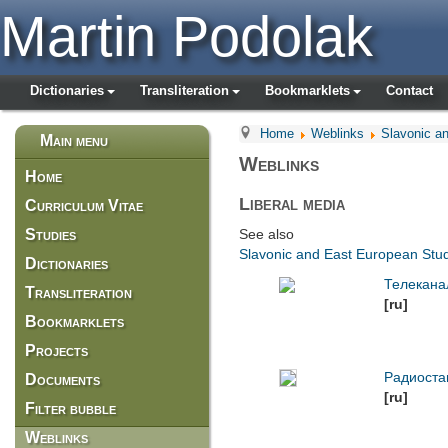
Martin Podolak
Dictionaries
Transliteration
Bookmarklets
Contact
Home
Weblinks
Slavonic a
Main menu
Weblinks
Home
Liberal media
Curriculum Vitae
Studies
See also
Slavonic and East European Studi
Dictionaries
Телекана
Transliteration
[ru]
Bookmarklets
Projects
Радиоста
Documents
[ru]
Filter bubble
Weblinks