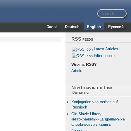
Dansk
Deutsch
English
Русский
RSS feeds
Latest Articles
Filter bubble
What is RSS?
Article
New Items in the Link
Database
Konjugation von Verben auf
Russisch
Old Slavic Library -
книгохранильница древьнꙑхъ
словѣньскꙑхъ кънигъ