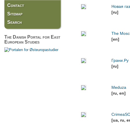
Contact
Новая га
[ru]
Sitemap
Search
The Mosc
The Danish Portal for East
[en]
European Studies
Грани.Ру
[ru]
Meduza
[ru, en]
CrimeaS
[ua, ru, e