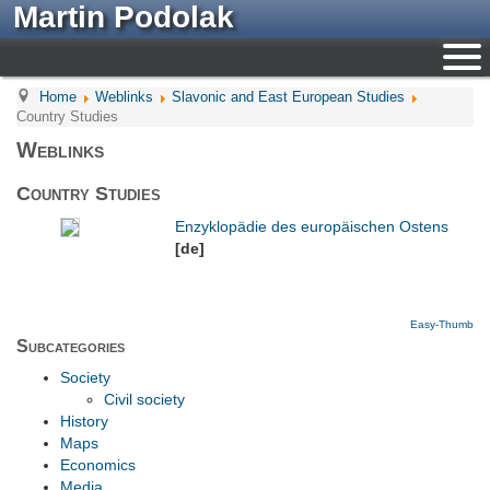
Martin Podolak
Home
Weblinks
Slavonic and East European Studies
Country Studies
Weblinks
Country Studies
Enzyklopädie des europäischen Ostens
[de]
Easy-Thumb
Subcategories
Society
Civil society
History
Maps
Economics
Media