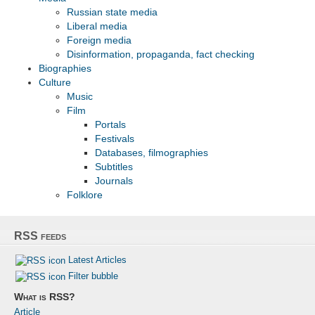
Russian state media
Liberal media
Foreign media
Disinformation, propaganda, fact checking
Biographies
Culture
Musiс
Film
Portals
Festivals
Databases, filmographies
Subtitles
Journals
Folklore
RSS feeds
Latest Articles
Filter bubble
What is RSS?
Article